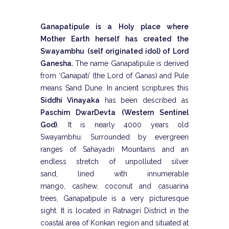
Ganapatipule is a Holy place where
Mother Earth herself has created the
Swayambhu
(self originated idol) of Lord
Ganesha.
The name Ganapatipule is derived
from ‘Ganapati’ (the Lord of Ganas) and Pule
means Sand Dune. In ancient scriptures this
Siddhi Vinayaka
has been described as
Paschim DwarDevta (Western Sentinel
God)
. It is nearly 4000 years old
Swayambhu. Surrounded by evergreen
ranges of Sahayadri Mountains and an
endless stretch of unpolluted silver
sand, lined with innumerable
mango, cashew, coconut and casuarina
trees, Ganapatipule is a very picturesque
sight. It is located in Ratnagiri District in the
coastal area of Konkan region and situated at