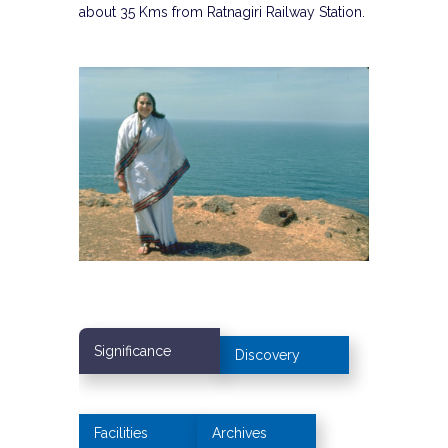
about 35 Kms from Ratnagiri Railway Station.
Significance
Discovery
Facilities
Archives