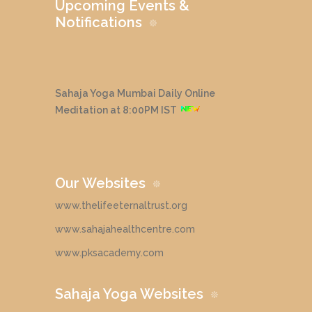
Upcoming Events &
Notifications
Sahaja Yoga Mumbai Daily Online
Meditation at 8:00PM IST
Our Websites
www.thelifeeternaltrust.org
www.sahajahealthcentre.com
www.pksacademy.com
Sahaja Yoga Websites