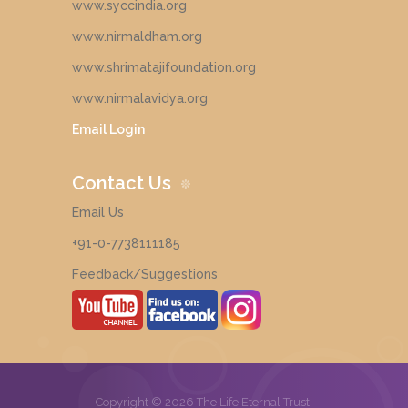
www.syccindia.org
www.nirmaldham.org
www.shrimatajifoundation.org
www.nirmalavidya.org
Email Login
Contact Us
Email Us
+91-0-7738111185
Feedback/Suggestions
Copyright © 2026 The Life Eternal Trust,