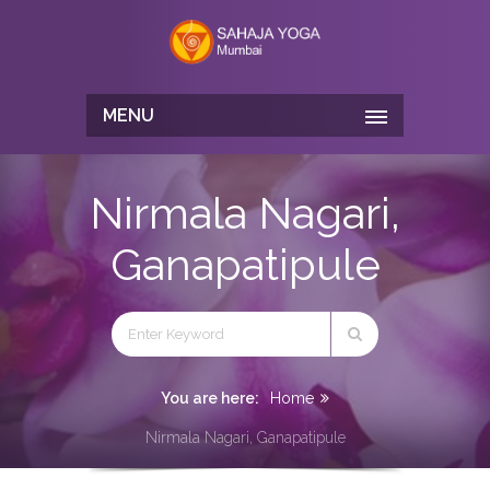
MENU
Nirmala Nagari,
Ganapatipule
You are here:
Home
Nirmala Nagari, Ganapatipule