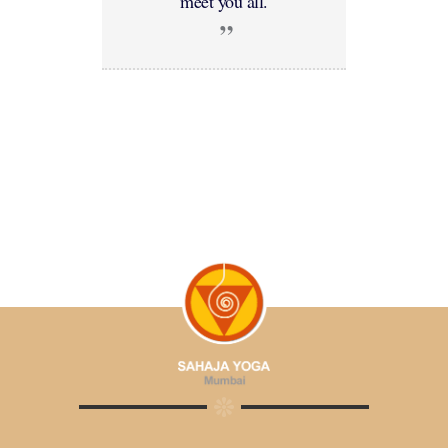
meet you all.