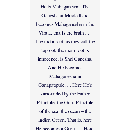
He is Mahaganesha. The
Ganesha at Mooladhara
becomes Mahaganesha in the
Virata, that is the brain . . .
The main root, as they call the
taproot, the main root is
innocence, is Shri Ganesha.
And He becomes
Mahaganesha in
Ganapatipule. . . Here He’s
surrounded by the Father
Principle, the Guru Principle
of the sea, the ocean – the
Indian Ocean. That is, here
He becomes a Guru . . . Here,