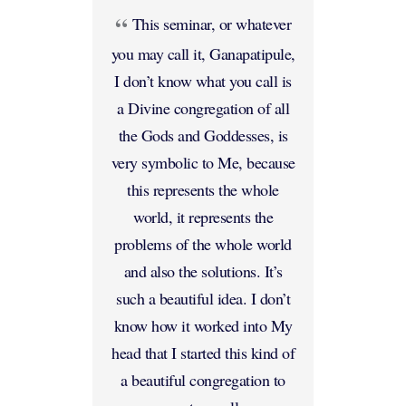
This seminar, or whatever
you may call it, Ganapatipule,
I don’t know what you call is
a Divine congregation of all
the Gods and Goddesses, is
very symbolic to Me, because
this represents the whole
world, it represents the
problems of the whole world
and also the solutions. It’s
such a beautiful idea. I don’t
know how it worked into My
head that I started this kind of
a beautiful congregation to