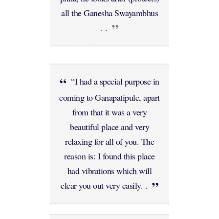
all the Ganesha Swayambhus
. .
“I had a special purpose in
coming to Ganapatipule, apart
from that it was a very
beautiful place and very
relaxing for all of you. The
reason is: I found this place
had vibrations which will
clear you out very easily. .