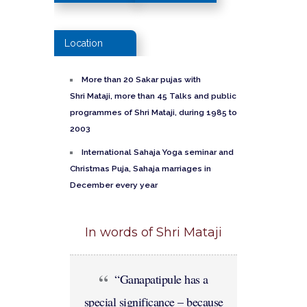
Location
More than
20
Sakar
pujas
with
Shri
Mataji
, more than 45 Talks and public
programmes
of Shri
Mataji
, during 1985
to
2003
International
Sahaja
Yoga seminar and
Christmas Puja, S
ahaja
marriages
in
December every year
In words of Shri Mataji
“Ganapatipule has a
special significance – because