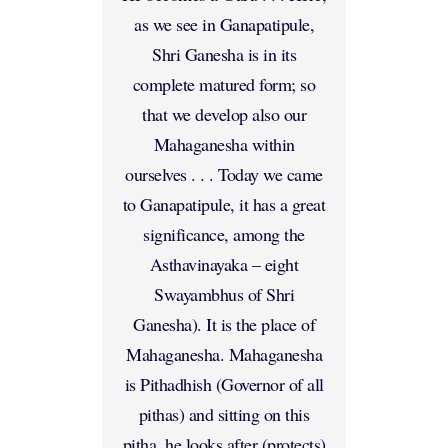
as we see in Ganapatipule,
Shri Ganesha is in its
complete matured form; so
that we develop also our
Mahaganesha within
ourselves . . . Today we came
to Ganapatipule, it has a great
significance, among the
Asthavinayaka – eight
Swayambhus of Shri
Ganesha). It is the place of
Mahaganesha. Mahaganesha
is Pithadhish (Governor of all
pithas) and sitting on this
pitha, he looks after (protects)