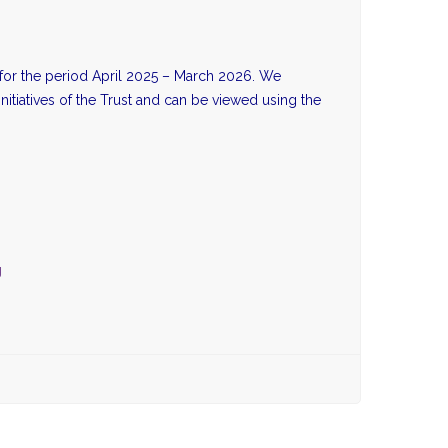
i for the period April 2025 – March 2026. We
initiatives of the Trust and can be viewed using the
g