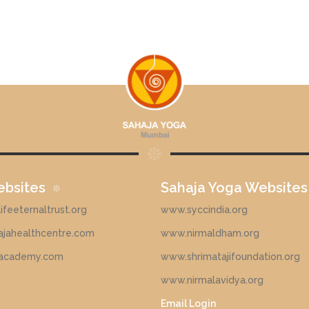
ebsites
Sahaja Yoga Websites
feeternaltrust.org
www.syccindia.org
jahealthcentre.com
www.nirmaldham.org
academy.com
www.shrimatajifoundation.org
www.nirmalavidya.org
Email Login