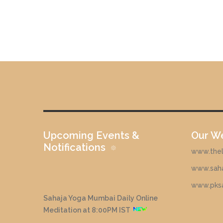
Upcoming Events &
Our W
Notifications
www.theli
www.saha
www.pks
Sahaja Yoga Mumbai Daily Online
Meditation at 8:00PM IST