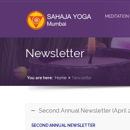
MEDITATION
Newsletter
You are here:
Home
Newsletter
Second Annual Newsletter (April 
SECOND ANNUAL NEWSLETTER