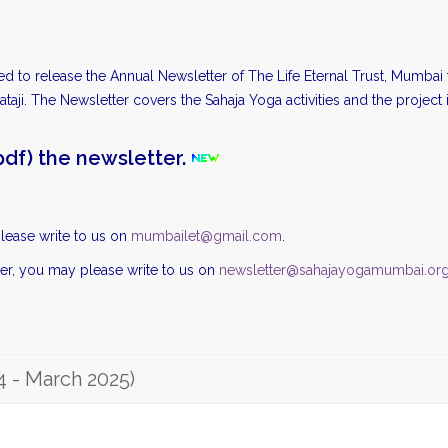
ted to release the Annual Newsletter of The Life Eternal Trust, Mumba
taji. The Newsletter covers the Sahaja Yoga activities and the project 
df) the newsletter.
lease write to us on
mumbailet@gmail.com
.
ter, you may please write to us on
newsletter@sahajayogamumbai.or
4 - March 2025)