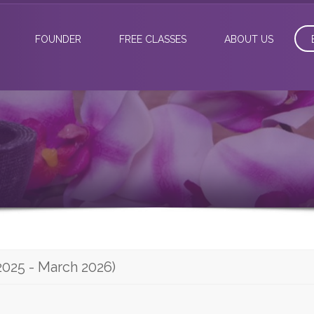
FOUNDER
FREE CLASSES
ABOUT US
2025 - March 2026)