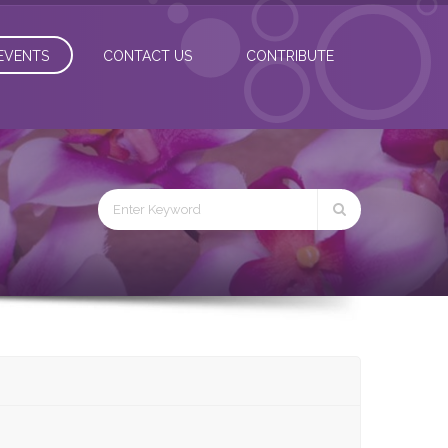
EVENTS
CONTACT US
CONTRIBUTE