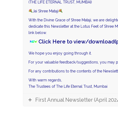
(THE LIFE ETERNAL TRUST, MUMBAI)
Jai Shree Mataji
With the Divine Grace of Shree Mataji, we are deligh
dedicate this Newsletter at the Lotus Feet of Shree Ma
link below.
Click Here to view/download(p
We hope you enjoy going through it.
For your valuable feedback/suggestions, you may p
For any contributions to the contents of the Newslet
With warm regards,
The Trustees of The Life Eternal Trust, Mumbai
First Annual Newsletter (April 202