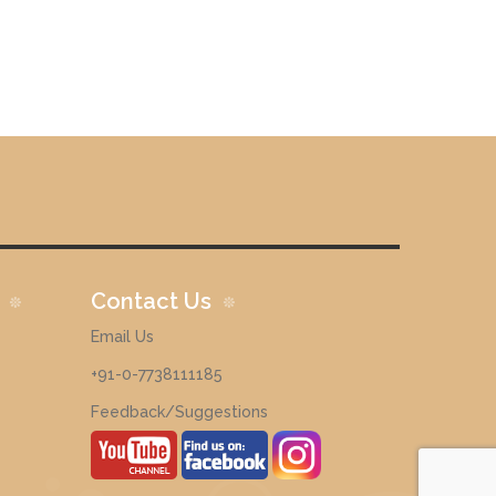
Contact Us
Email Us
+91-0-7738111185
Feedback/Suggestions