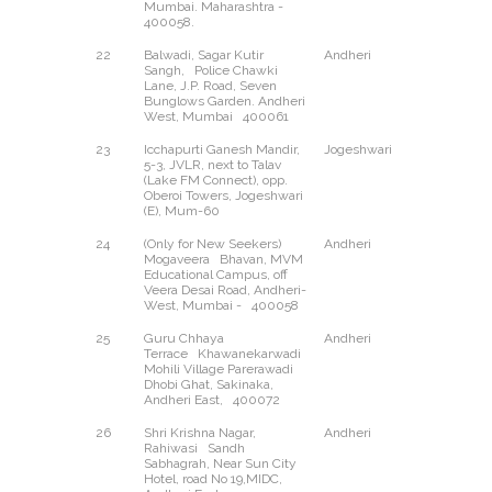
Mumbai. Maharashtra -
400058.
22
Balwadi, Sagar Kutir
Andheri
West
Sangh, Police Chawki
Lane, J.P. Road, Seven
Bunglows Garden. Andheri
West, Mumbai 400061
23
Icchapurti Ganesh Mandir,
Jogeshwari
East
5-3, JVLR, next to Talav
(Lake FM Connect), opp.
Oberoi Towers, Jogeshwari
(E), Mum-60
24
(Only for New Seekers)
Andheri
West
Mogaveera Bhavan, MVM
Educational Campus, off
Veera Desai Road, Andheri-
West, Mumbai - 400058
25
Guru Chhaya
Andheri
East
Terrace Khawanekarwadi
Mohili Village Parerawadi
Dhobi Ghat, Sakinaka,
Andheri East, 400072
26
Shri Krishna Nagar,
Andheri
East
Rahiwasi Sandh
Sabhagrah, Near Sun City
Hotel, road No 19,MIDC,