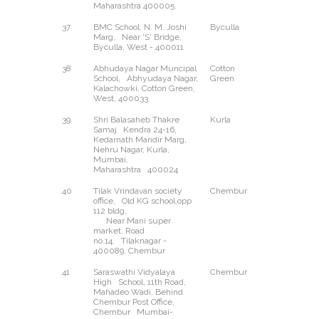
Maharashtra 400005.
37
BMC School, N. M. Joshi
Byculla
West
Marg, Near 'S' Bridge,
Byculla, West - 400011
38
Abhudaya Nagar Muncipal
Cotton
West
School, Abhyudaya Nagar,
Green
Kalachowki, Cotton Green,
West, 400033
39
Shri Balasaheb Thakre
Kurla
East
Samaj Kendra 24-16,
Kedarnath Mandir Marg,
Nehru Nagar, Kurla,
Mumbai,
Maharashtra 400024
40
Tilak Vrindavan society
Chembur
--
office, Old KG school,opp
112 bldg,
Near Mani super
market. Road
no.14, Tilaknagar -
400089, Chembur
41
Saraswathi Vidyalaya
Chembur
--
High School, 11th Road,
Mahadeo Wadi, Behind
Chembur Post Office,
Chembur Mumbai-