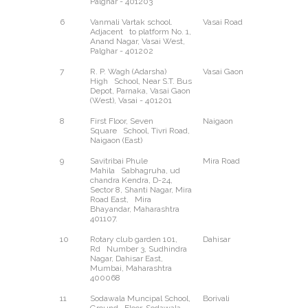
Palghar - 401203
6
Vanmali Vartak school.
Vasai Road
West
Adjacent to platform No. 1,
Anand Nagar, Vasai West,
Palghar - 401202
7
R. P. Wagh (Adarsha)
Vasai Gaon
West
High School, Near S.T. Bus
Depot, Parnaka, Vasai Gaon
(West), Vasai - 401201
8
First Floor, Seven
Naigaon
East
Square School, Tivri Road,
Naigaon (East)
9
Savitribai Phule
Mira Road
East
Mahila Sabhagruha, ud
chandra Kendra, D-24,
Sector 8, Shanti Nagar, Mira
Road East, Mira
Bhayandar, Maharashtra
401107.
10
Rotary club garden 101,
Dahisar
East
Rd Number 3, Sudhindra
Nagar, Dahisar East,
Mumbai, Maharashtra
400068
11
Sodawala Muncipal School,
Borivali
West