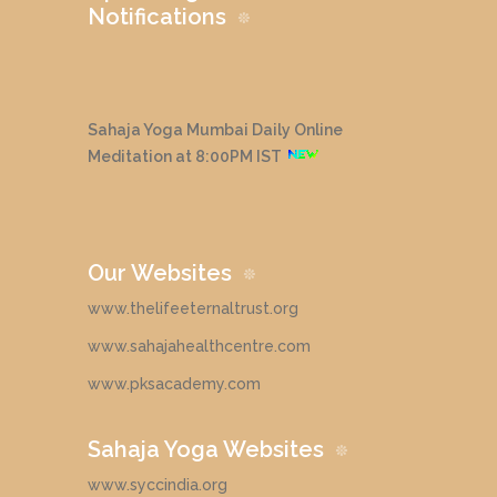
Notifications
Sahaja Yoga Mumbai Daily Online
Meditation at 8:00PM IST
Our Websites
www.thelifeeternaltrust.org
www.sahajahealthcentre.com
www.pksacademy.com
Sahaja Yoga Websites
www.syccindia.org