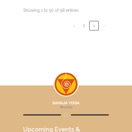
Showing 1 to 50 of 98 entries
›
2
1
‹
Upcoming Events &