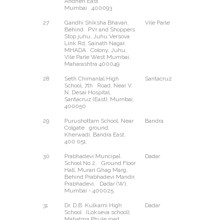
Andheri East
Mumbai 400093
27
Gandhi Shiksha Bhavan,
Vile Parle
West
Behind PVr and Shoppers
Stop juhu, Juhu Versova
Link Rd, Sainath Nagar,
MHADA Colony, Juhu,
Vile Parle West,Mumbai,
Maharashtra 400049
28
Seth Chimanlal High
Santacruz
East
School, 7th Road, Near V.
N. Desai Hospital,
Santacruz (East), Mumbai,
400050
29
Purushottam School, Near
Bandra
East
Colgate ground,
Kherwadi, Bandra East.
400 051.
30
Prabhadevi Muncipal
Dadar
West
School No.2, Ground Floor
Hall, Murari Ghag Marg,
Behind Prabhadevi Mandir,
Prabhadevi, Dadar (W),
Mumbai - 400025.
31
Dr. D.B. Kulkarni High
Dadar
East
School (Lokseva school),
Mahatma Phule road,