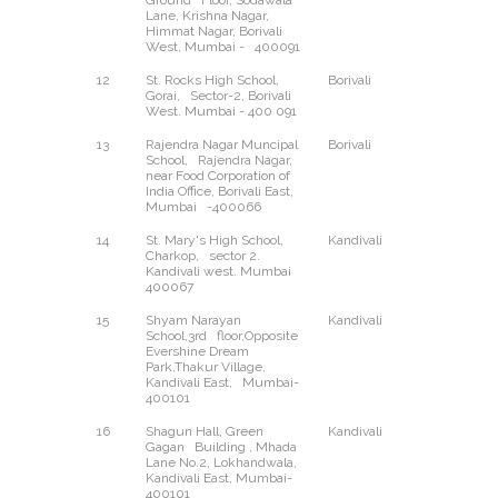
Ground Floor, Sodawala
Lane, Krishna Nagar,
Himmat Nagar, Borivali
West, Mumbai - 400091
12
St. Rocks High School,
Borivali
West
Gorai, Sector-2, Borivali
West. Mumbai - 400 091
13
Rajendra Nagar Muncipal
Borivali
East
School, Rajendra Nagar,
near Food Corporation of
India Office, Borivali East,
Mumbai -400066
14
St. Mary's High School,
Kandivali
West
Charkop, sector 2.
Kandivali west. Mumbai
400067
15
Shyam Narayan
Kandivali
East
School,3rd floor,Opposite
Evershine Dream
Park,Thakur Village,
Kandivali East, Mumbai-
400101
16
Shagun Hall, Green
Kandivali
East
Gagan Building , Mhada
Lane No.2, Lokhandwala,
Kandivali East, Mumbai-
400101