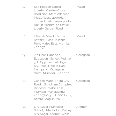
17
STS Mission School,
Malad
West
Liberty Garden Cross
Road No 1, Mamledarwadi,
Malad West. 400064
Landmark: Lane opp. to
Abhijit Hospital on Station
Liberty Garden Road
18
Utkarsh Mandir School,
Malad
East
Daftary Road, Pushpa
Park, Malad East, Mumbai
400097
19
4th Floor, Punarvas
Goregaon
West
Education School. Plot No.
312, Opp. Piramal Nagar,
S.V. Road, Next to Nani
Nani park, Goregaon
West, Mumbai - 400062
20
Ganesh Mandir, Film City
Goregaon
East
Road, Shivdham Complex,
Dindoshi, Malad East,
Mumbai, Maharashtra -
400097 (Opp. HDFC bank,
before Shagun Mall)
21
D N Nagar Municipal
Andheri
West
School, Madhuban Colony,
D.N.Nagar, Andheri West,