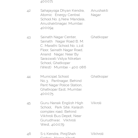
400071
42
Sahajayoga Dhyan Kendra,
Anushakti
--
Atomic Energy Central
Nagar
School No. 5 New Mandala,
Anushaktinagar, Mumbai
400094
43
Sainath Nagar Center,
Ghatkopar
West
Sainath Nagar Road B. M.
C. Marathi School No. 1,1st
Floor, Sainath Nagar Road,
Anand Nagar, Near By
Saraswati Vidya Niketan
School, Ghatkopar
(West) Mumbai - 400 086
44
Municipal School
Ghatkopar
East
No.3, Pantnagar, Behind
Pant Nagar Police Station,
Ghatkopar East, Mumbai
400075
45
Guru Nanak English High
Vikroli
West
School, Park Site, Kailash
complex road, Behind
Vikhroli Bus Depot, Near
Gurudhwar, Vikhroli
West, 400079
46
S-1 Kendra, PirojShah
Vikhroli
East