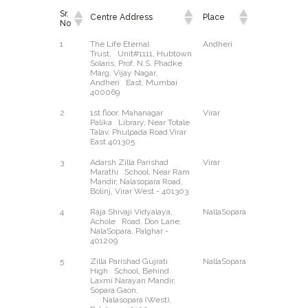
Sr.
Centre Address
Place
East/West
No
Sr.
Centre Address
Place
East/West
1
The Life Eternal
Andheri
East
No
Trust, Unit#1111, Hubtown
Solaris, Prof. N.S. Phadke
Marg, Vijay Nagar,
Andheri East, Mumbai
400069
2
1st floor, Mahanagar
Virar
East
Palika Library, Near Totale
Talav, Phulpada Road.Virar
East 401305
3
Adarsh Zilla Parishad
Virar
West
Marathi School, Near Ram
Mandir, Nalasopara Road,
Bolinj, Virar West - 401303
4
Raja Shivaji Vidyalaya,
NallaSopara
East
Achole Road, Don Lane,
NalaSopara, Palghar -
401209
5
Zilla Parishad Gujrati
NallaSopara
West
High School, Behind
Laxmi Narayan Mandir,
Sopara Gaon,
Nalasopara (West),