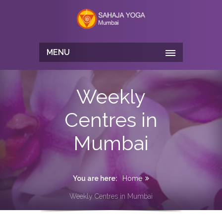
MENU
Weekly
Centres in
Mumbai
You are here:
Home
Weekly Centres in Mumbai