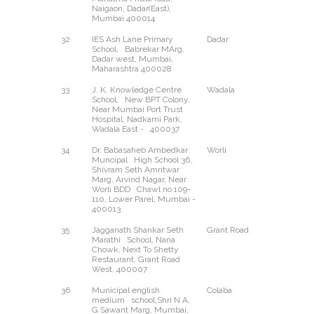
Naigaon, Dadar(East),
Mumbai 400014
32
IES Ash Lane Primary
Dadar
West
School, Babrekar MArg,
Dadar west, Mumbai,
Maharashtra 400028
33
J. K. Knowledge Centre
Wadala
East
School, New BPT Colony,
Near Mumbai Port Trust
Hospital, Nadkarni Park,
Wadala East - 400037
34
Dr. Babasaheb Ambedkar
Worli
--
Muncipal High School 36,
Shivram Seth Amritwar
Marg, Arvind Nagar, Near
Worli BDD Chawl no 109-
110, Lower Parel, Mumbai -
400013
35
Jagganath Shankar Seth
Grant Road
West
Marathi School, Nana
Chowk, Next To Shetty
Restaurant. Grant Road
West, 400007
36
Municipal english
Colaba
--
medium school,Shri N A,
G Sawant Marg, Mumbai,