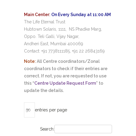
Main Center:
On Every Sunday at 11:00 AM
The Life Eternal Trust
Hubtown
Solaris, 1111, NS Phadke Marg,
Oppo. Teli Galli, Vijay Nagar,
Andheri East, Mumbai 400069
Contact: +91 7738111185, +91 22 26843169
Note:
All Centre coordinators/Zonal
coordinators to check if their entries are
correct. If not, you are requested to use
this “
Centre Update Request Form
” to
update the details.
entries per page
Search: