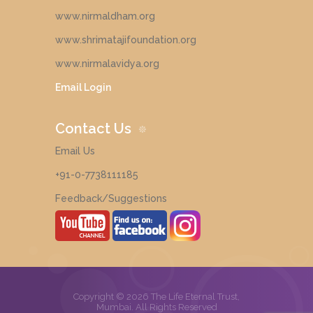
www.nirmaldham.org
www.shrimatajifoundation.org
www.nirmalavidya.org
Email Login
Contact Us
Email Us
+91-0-7738111185
Feedback/Suggestions
Copyright © 2026 The Life Eternal Trust,
Mumbai. All Rights Reserved