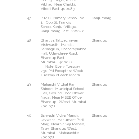
Godrej Nagar, Khadi
Vibhag, Near Chakki,
Vikroli East, 400083
47
B.M.C. Primary School, No.
Kanjurmarg
East
1, Opp.St. Francis
School.Kanjur Village,
Kanjurmarg East, 400042
48
Bhartiya Tatwadhnyan
Bhandup
East
Vishwasth Mandal
Sabhagruh, Chandraprabha
Hall, Udayshree Road,
Bhandup East,
Mumbai- 400042
Note: Every Tuesday
7.30 PM Except 1st Week
Tuesday of each Month
49
Maharshi Vitthal Ramji
Bhandup
West
Shinde Municipal School,
Hall, Ground Floor, Ishwar
Nagar, Near MSEB Office,
Bhandup (West), Mumbai
400 078
50
Sahyadri Vidya Mandir.
Bhandup
West
Jaywant Hanumant Patil
Marg, Near Shivaji Maharaj
Talav, Bhandup West,
Mumbai, Maharashtra -
400078